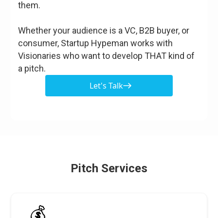
them.
Whether your audience is a VC, B2B buyer, or
consumer, Startup Hypeman works with
Visionaries who want to develop THAT kind of
a pitch.
Let's Talk
Pitch Services
💰