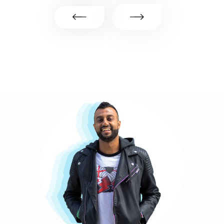
Slide 2 of 6.