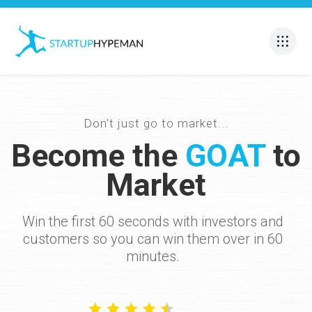
Don't just go to market...
Become the
GOAT
to
Market
Win the first 60 seconds with investors and
customers so you can win them over in 60
minutes.