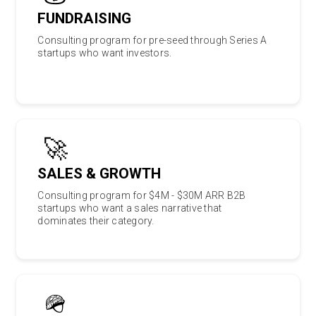
FUNDRAISING
Consulting program for pre-seed through Series A
startups who want investors.
🚀
SALES & GROWTH
Consulting program for $4M - $30M ARR B2B
startups who want a sales narrative that
dominates their category.
🪖