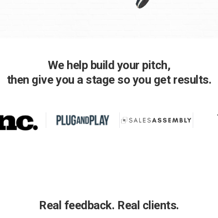
We help build your pitch,
then give you a stage so you get results.
Real feedback. Real clients.