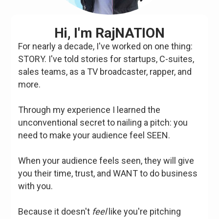
Hi, I'm RajNATION
For nearly a decade, I've worked on one thing:
STORY. I've told stories for startups, C-suites,
sales teams, as a TV broadcaster, rapper, and
more.
Through my experience I learned the
unconventional secret to nailing a pitch: you
need to make your audience feel SEEN.
When your audience feels seen, they will give
you their time, trust, and WANT to do business
with you.
Because it doesn't
feel
like you're pitching