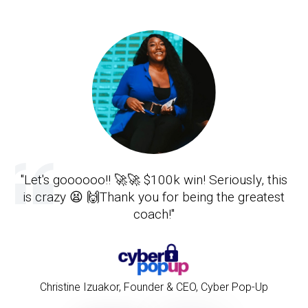
"Let's goooooo!! 🚀🚀 $100k win! Seriously, this
is crazy 😫 🙌Thank you for being the greatest
coach!"
Christine Izuakor
,
Founder & CEO, Cyber Pop-Up