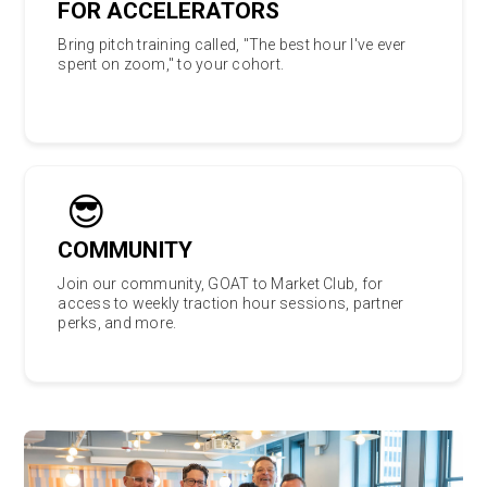
FOR ACCELERATORS
Bring pitch training called, "The best hour I've ever
spent on zoom," to your cohort.
😎
COMMUNITY
Join our community, GOAT to Market Club, for
access to weekly traction hour sessions, partner
perks, and more.