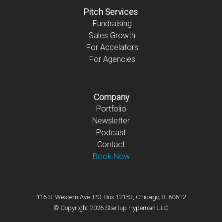
Pitch Services
Fundraising
Sales Growth
For Accelators
For Agencies
Company
Portfolio
Newsletter
Podcast
Contact
Book Now
116 S. Western Ave. P.O. Box 12153, Chicago, IL 60612
© Copyright 2026 Startup Hypeman LLC