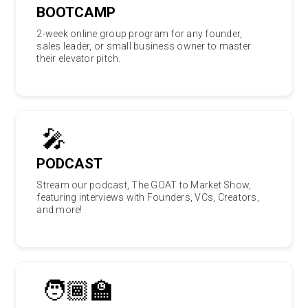
BOOTCAMP
2-week online group program for any founder,
sales leader, or small business owner to master
their elevator pitch.
🎤
PODCAST
Stream our podcast, The GOAT to Market Show,
featuring interviews with Founders, VCs, Creators,
and more!
🧑🏾‍🏫